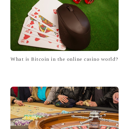
What is Bitcoin in the online casino world?